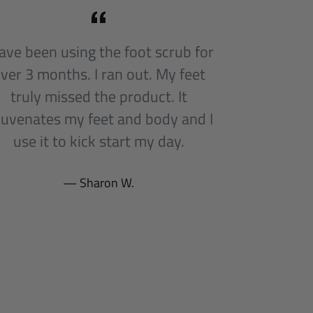
have been using the foot scrub for
ver 3 months. I ran out. My feet
truly missed the product. It
juvenates my feet and body and I
use it to kick start my day.
Sharon W.