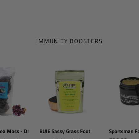
IMMUNITY BOOSTERS
BUIE
Sportsman
Sassy
Foot
Grass
Scrub
Foot
Scrub
|
Infused
with
Sea Moss - Dr
BUIE Sassy Grass Foot
Sportsman Fo