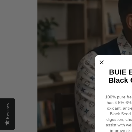
&
Minerals
Omega
&
3
Nutrients
6
9
|
8
Fl.
Oz.
BUIE B
Black 
100% pure fres
has 4.5%-6% 
Reviews
oxidant, anti
Black Seed 
digestion, cho
assist with we
improve ski