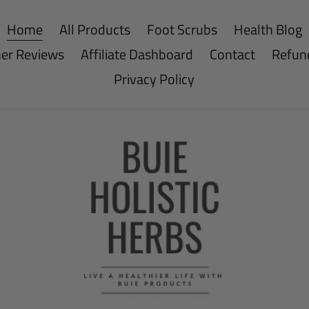
Home
All Products
Foot Scrubs
Health Blog
er Reviews
Affiliate Dashboard
Contact
Refund
Privacy Policy