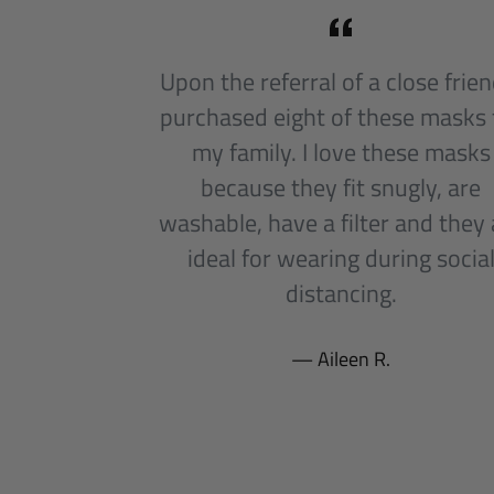
Upon the referral of a close friend
purchased eight of these masks 
my family. I love these masks
because they fit snugly, are
washable, have a filter and they 
ideal for wearing during socia
distancing.
Aileen R.