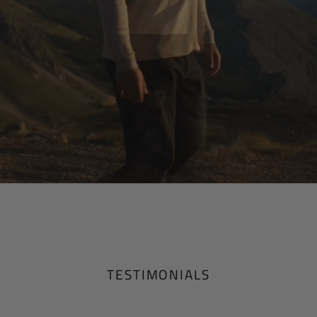
TESTIMONIALS