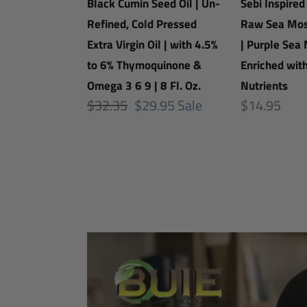
Oil
|
Black Cumin Seed Oil | Un-
Sebi Inspired
|
Organic
Refined, Cold Pressed
Raw Sea Mos
Un-
Raw
Extra Virgin Oil | with 4.5%
| Purple Sea 
Refined,
Sea
to 6% Thymoquinone &
Enriched wit
Cold
Moss
Omega 3 6 9 | 8 Fl. Oz.
Nutrients
Regular
$32.35
Sale
$29.95
Sale
Pressed
|
Regular
$14.95
price
price
Extra
Make
price
Virgin
Gel
Oil
|
|
Purple
with
Sea
4.5%
Moss
to
|
6%
Enriched
Thymoquinone
with