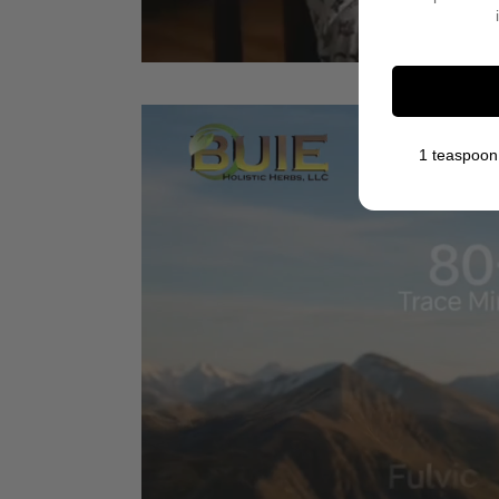
1 teaspoon 