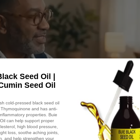
Like
Pedicure
in
a
Zip
|
7
Oz.
lack Seed Oil |
Cumin Seed Oil
h cold-pressed black seed oil
Thymoquinone and has anti-
-inflammatory properties. Buie
Oil can help support proper
lesterol, high blood pressure,
ight loss, soothe aching joints,
n, and help strengthen your