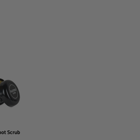
ot Scrub