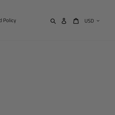
Currency
Search
Log in
Cart
 Policy