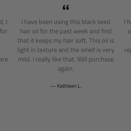
, I
I have been using this black seed
I 
for
hair oil for the past week and find
o
that it keeps my hair soft. This oil is
light in texture and the smell is very
re
are
mild. I really like that. Will purchase
l
again.
Kathleen L.