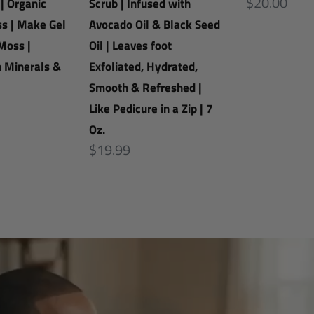
Avocado
Regular
$20.00
 | Organic
Scrub | Infused with
Oil
price
s | Make Gel
Avocado Oil & Black Seed
&
Moss |
Oil | Leaves foot
Black
h Minerals &
Exfoliated, Hydrated,
Seed
Smooth & Refreshed |
Oil
Like Pedicure in a Zip | 7
|
Oz.
Leaves
Regular
$19.99
foot
price
Exfoliated,
Hydrated,
Smooth
&
Refreshed
|