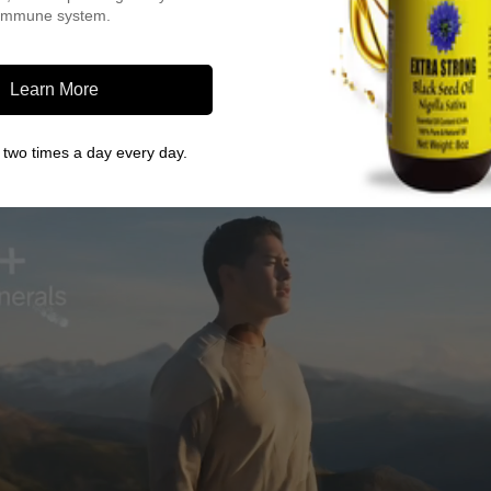
immune system.
Learn More
two times a day every day.