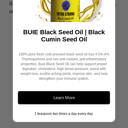
dashboard. Please log in to an existing account,
Email
or register a new one to continue.
Payment email
BUIE Black Seed Oil | Black
Cumin Seed Oil
Submit
100% pure fresh cold-pressed black seed oil has 4.5%-6%
Thymoquinone and has anti-oxidant, anti-inflammatory
properties. Buie Black Seed Oil can help support proper
digestion, cholesterol, high blood pressure, assist with
weight loss, soothe aching joints, improve skin, and help
strengthen your immune system.
Newsletter
Learn More
1 teaspoon two times a day every day.
SUBSCRIBE