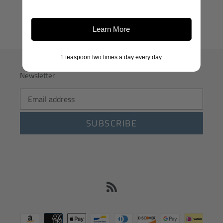
Learn More
1 teaspoon two times a day every day.
Newsletter
SUBSCRIBE
RSS
Payment