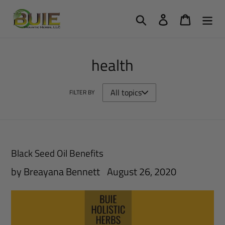
Skip
Search
Log in
Cart
to
content
health
FILTER BY
Black Seed Oil Benefits
by Breayana Bennett
August 26, 2020