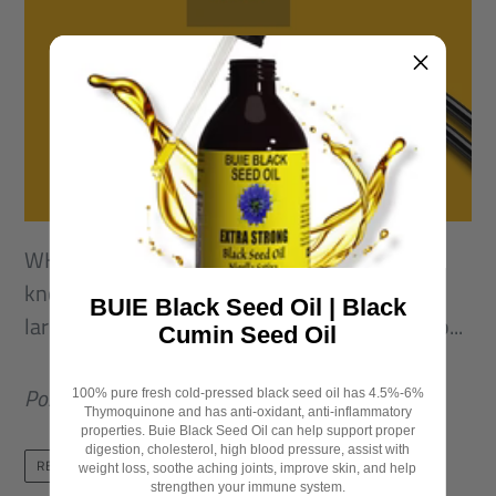
WHAT IS BLACK SEED? Black Seed otherwise
known as Nigella Sativa is a plant native to a
BUIE Black Seed Oil | Black
large region of the Eastern Mediterranean, No...
Cumin Seed Oil
Posted in
Black seed oil
,
Black seed oil benefits
100% pure fresh cold-pressed black seed oil has 4.5%-6%
Thymoquinone and has anti-oxidant, anti-inflammatory
properties. Buie Black Seed Oil can help support proper
digestion, cholesterol, high blood pressure, assist with
READ MORE
weight loss, soothe aching joints, improve skin, and help
strengthen your immune system.